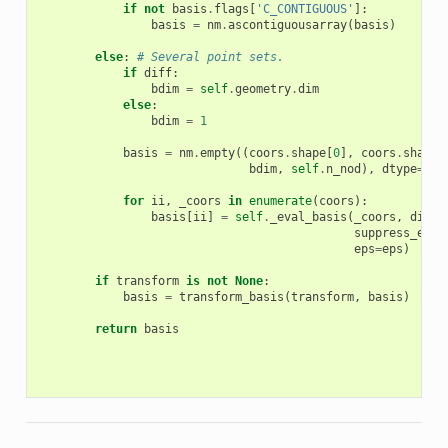
if
not
basis
.
flags
[
'C_CONTIGUOUS'
]:
basis
=
nm
.
ascontiguousarray
(
basis
)
else
:
# Several point sets.
if
diff
:
bdim
=
self
.
geometry
.
dim
else
:
bdim
=
1
basis
=
nm
.
empty
((
coors
.
shape
[
0
],
coors
.
shape
[
bdim
,
self
.
n_nod
),
dtype
=
nm
.
for
ii
,
_coors
in
enumerate
(
coors
):
basis
[
ii
]
=
self
.
_eval_basis
(
_coors
,
diff
=
suppress_erro
eps
=
eps
)
if
transform
is
not
None
:
basis
=
transform_basis
(
transform
,
basis
)
return
basis