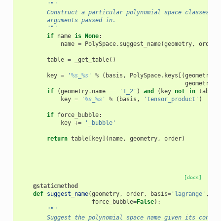
"""
        Construct a particular polynomial space classes ac
        arguments passed in.
        """
if
name
is
None
:
name
=
PolySpace
.
suggest_name
(
geometry
,
order
,
table
=
_get_table
()
key
=
'
%s
_
%s
'
%
(
basis
,
PolySpace
.
keys
[(
geometry
.
d
geometry
.
n
if
(
geometry
.
name
==
'1_2'
)
and
(
key
not
in
table
)
key
=
'
%s
_
%s
'
%
(
basis
,
'tensor_product'
)
if
force_bubble
:
key
+=
'_bubble'
return
table
[
key
](
name
,
geometry
,
order
)
[docs]
@staticmethod
def
suggest_name
(
geometry
,
order
,
basis
=
'lagrange'
,
force_bubble
=
False
):
"""
        Suggest the polynomial space name given its constr