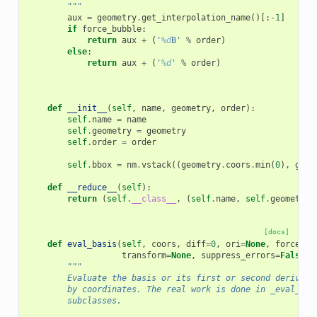
        """
aux
=
geometry
.
get_interpolation_name
()[:
-
1
]
if
force_bubble
:
return
aux
+
(
'
%d
B'
%
order
)
else
:
return
aux
+
(
'
%d
'
%
order
)
def
__init__
(
self
,
name
,
geometry
,
order
):
self
.
name
=
name
self
.
geometry
=
geometry
self
.
order
=
order
self
.
bbox
=
nm
.
vstack
((
geometry
.
coors
.
min
(
0
),
geom
def
__reduce__
(
self
):
return
(
self
.
__class__
,
(
self
.
name
,
self
.
geometry
,
[docs]
def
eval_basis
(
self
,
coors
,
diff
=
0
,
ori
=
None
,
force_ax
transform
=
None
,
suppress_errors
=
False
,
"""
        Evaluate the basis or its first or second derivati
        by coordinates. The real work is done in _eval_bas
        subclasses.