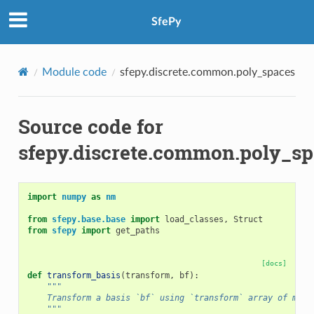
SfePy
Module code
sfepy.discrete.common.poly_spaces
Source code for
sfepy.discrete.common.poly_sp
import
numpy
as
nm
from
sfepy.base.base
import
load_classes
,
Struct
from
sfepy
import
get_paths
[docs]
def
transform_basis
(
transform
,
bf
):
"""
    Transform a basis `bf` using `transform` array of matr
    """