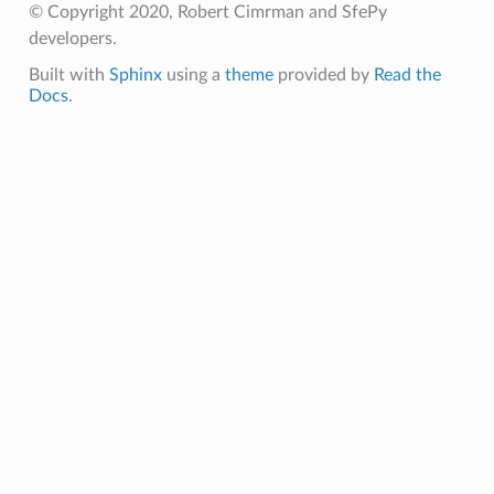
© Copyright 2020, Robert Cimrman and SfePy
developers.
Built with
Sphinx
using a
theme
provided by
Read the
Docs
.