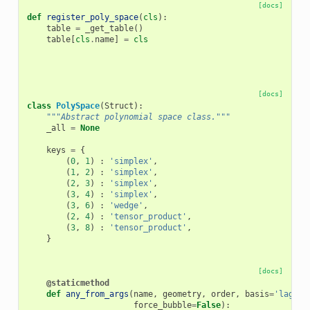
[docs]
def
register_poly_space
(
cls
):
table
=
_get_table
()
table
[
cls
.
name
]
=
cls
[docs]
class
PolySpace
(
Struct
):
"""Abstract polynomial space class."""
_all
=
None
keys
=
{
(
0
,
1
)
:
'simplex'
,
(
1
,
2
)
:
'simplex'
,
(
2
,
3
)
:
'simplex'
,
(
3
,
4
)
:
'simplex'
,
(
3
,
6
)
:
'wedge'
,
(
2
,
4
)
:
'tensor_product'
,
(
3
,
8
)
:
'tensor_product'
,
}
[docs]
@staticmethod
def
any_from_args
(
name
,
geometry
,
order
,
basis
=
'lagran
force_bubble
=
False
):