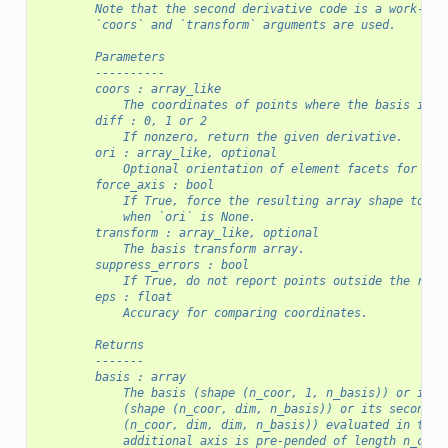
        Note that the second derivative code is a work-in-
        `coors` and `transform` arguments are used.
        Parameters
        ----------
        coors : array_like
            The coordinates of points where the basis is e
        diff : 0, 1 or 2
            If nonzero, return the given derivative.
        ori : array_like, optional
            Optional orientation of element facets for per
        force_axis : bool
            If True, force the resulting array shape to ha
            when `ori` is None.
        transform : array_like, optional
            The basis transform array.
        suppress_errors : bool
            If True, do not report points outside the refe
        eps : float
            Accuracy for comparing coordinates.
        Returns
        -------
        basis : array
            The basis (shape (n_coor, 1, n_basis)) or its 
            (shape (n_coor, dim, n_basis)) or its second d
            (n_coor, dim, dim, n_basis)) evaluated in the 
            additional axis is pre-pended of length n_cell