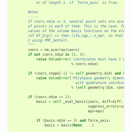
            or of length 1, if `force_axis` is True.
        Notes
        -----
        If coors.ndim == 3, several point sets are assumed
        of points in each of them. This is the case, for e
        values of the volume basis functions on the elemen
        (of bf_b(g)) is then (ifa,iqp,:,n_ep), so that the
        C using FMF_SetCell.
        """
coors
=
nm
.
asarray
(
coors
)
if
not
coors
.
ndim
in
(
2
,
3
):
raise
ValueError
(
'coordinates must have 2 or 3
%
coors
.
ndim
)
if
(
coors
.
shape
[
-
1
]
!=
self
.
geometry
.
dim
)
and
(
sel
raise
ValueError
(
'PolySpace geometry dimension
' with quadrature coordinates
%
(
self
.
geometry
.
dim
,
coors
.
s
if
(
coors
.
ndim
==
2
):
basis
=
self
.
_eval_basis
(
coors
,
diff
=
diff
,
ori
suppress_errors
=
suppr
eps
=
eps
)
if
(
basis
.
ndim
==
3
)
and
force_axis
:
basis
=
basis
[
None
,
...
]