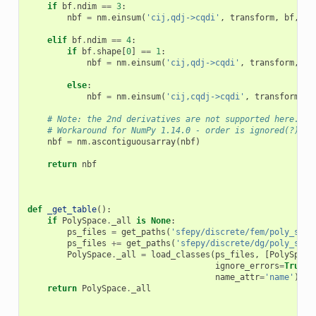
if
bf
.
ndim
==
3
:
nbf
=
nm
.
einsum
(
'cij,qdj->cqdi'
,
transform
,
bf
,
or
elif
bf
.
ndim
==
4
:
if
bf
.
shape
[
0
]
==
1
:
nbf
=
nm
.
einsum
(
'cij,qdj->cqdi'
,
transform
,
bf
else
:
nbf
=
nm
.
einsum
(
'cij,cqdj->cqdi'
,
transform
,
b
# Note: the 2nd derivatives are not supported here.
# Workaround for NumPy 1.14.0 - order is ignored(?)
nbf
=
nm
.
ascontiguousarray
(
nbf
)
return
nbf
def
_get_table
():
if
PolySpace
.
_all
is
None
:
ps_files
=
get_paths
(
'sfepy/discrete/fem/poly_spac
ps_files
+=
get_paths
(
'sfepy/discrete/dg/poly_spac
PolySpace
.
_all
=
load_classes
(
ps_files
,
[
PolySpace
ignore_errors
=
True
,
name_attr
=
'name'
)
return
PolySpace
.
_all