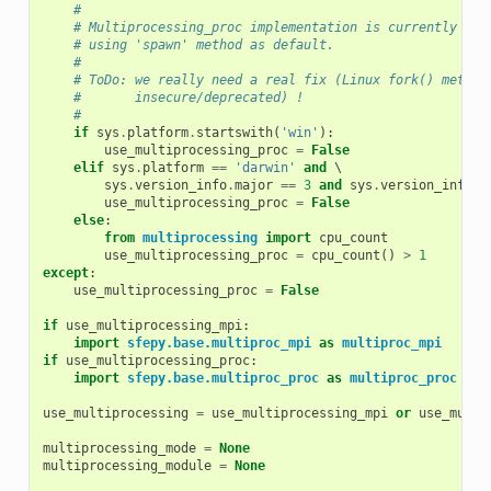
#
# Multiprocessing_proc implementation is currently bro
# using 'spawn' method as default.
#
# ToDo: we really need a real fix (Linux fork() method
#       insecure/deprecated) !
#
if
sys
.
platform
.
startswith
(
'win'
):
use_multiprocessing_proc
=
False
elif
sys
.
platform
==
'darwin'
and
 \

sys
.
version_info
.
major
==
3
and
sys
.
version_info
.
m
use_multiprocessing_proc
=
False
else
:
from
multiprocessing
import
cpu_count
use_multiprocessing_proc
=
cpu_count
()
>
1
except
:
use_multiprocessing_proc
=
False
if
use_multiprocessing_mpi
:
import
sfepy.base.multiproc_mpi
as
multiproc_mpi
if
use_multiprocessing_proc
:
import
sfepy.base.multiproc_proc
as
multiproc_proc
use_multiprocessing
=
use_multiprocessing_mpi
or
use_multi
multiprocessing_mode
=
None
multiprocessing_module
=
None