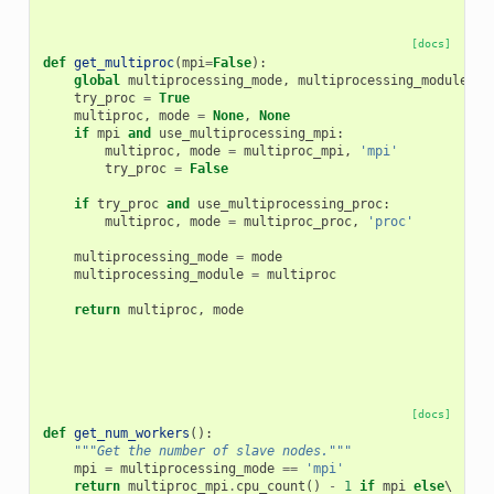
[docs]
def
get_multiproc
(
mpi
=
False
):
global
multiprocessing_mode
,
multiprocessing_module
try_proc
=
True
multiproc
,
mode
=
None
,
None
if
mpi
and
use_multiprocessing_mpi
:
multiproc
,
mode
=
multiproc_mpi
,
'mpi'
try_proc
=
False
if
try_proc
and
use_multiprocessing_proc
:
multiproc
,
mode
=
multiproc_proc
,
'proc'
multiprocessing_mode
=
mode
multiprocessing_module
=
multiproc
return
multiproc
,
mode
[docs]
def
get_num_workers
():
"""Get the number of slave nodes."""
mpi
=
multiprocessing_mode
==
'mpi'
return
multiproc_mpi
.
cpu_count
()
-
1
if
mpi
else
\
