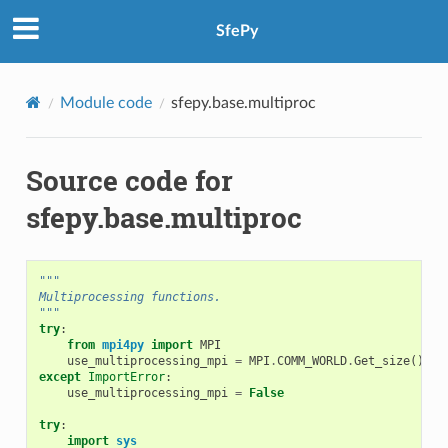
SfePy
Module code
sfepy.base.multiproc
Source code for
sfepy.base.multiproc
"""
Multiprocessing functions.
"""
try
:
from
mpi4py
import
MPI
use_multiprocessing_mpi
=
MPI
.
COMM_WORLD
.
Get_size
()
>
except
ImportError
:
use_multiprocessing_mpi
=
False
try
:
import
sys