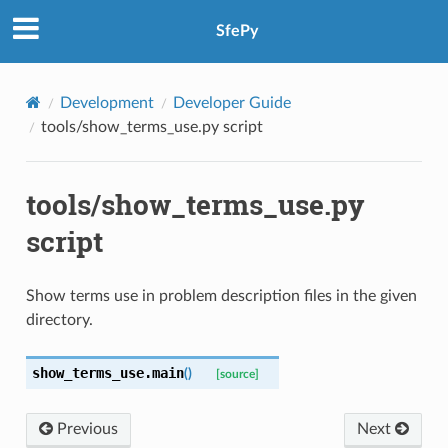
SfePy
Development
Developer Guide
tools/show_terms_use.py script
tools/show_terms_use.py
script
Show terms use in problem description files in the given
directory.
show_terms_use.
main
(
)
[source]
Previous
Next