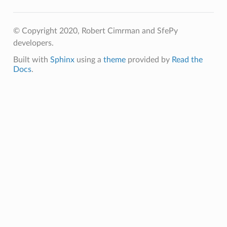
© Copyright 2020, Robert Cimrman and SfePy
developers.
Built with
Sphinx
using a
theme
provided by
Read the
Docs
.