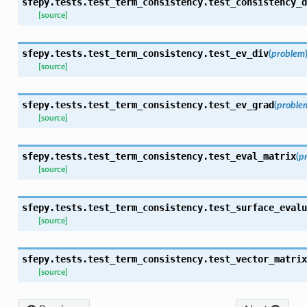
sfepy.tests.test_term_consistency.
test_consistency_d
[source]
sfepy.tests.test_term_consistency.
test_ev_div
(
problem
[source]
sfepy.tests.test_term_consistency.
test_ev_grad
(
proble
[source]
sfepy.tests.test_term_consistency.
test_eval_matrix
(
p
[source]
sfepy.tests.test_term_consistency.
test_surface_evalu
[source]
sfepy.tests.test_term_consistency.
test_vector_matrix
[source]