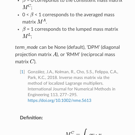
= 0 correponds to the consistent mass matrix
;
0 <
< 1 corresponds to the averaged mass
matrix
.
= 1 corresponds to the lumped mass matrix
;
term_mode
can be None (default), ‘DPM’ (diagonal
projection matrix
), or ‘RMM’ (reciprocal mass
matrix
).
[
1
]
González, J.A., Kolman, R., Cho, S.S., Felippa, C.A.,
Park, K.C., 2018. Inverse mass matrix via the
method of localized Lagrange multipliers.
International Journal for Numerical Methods in
Engineering 113, 277–295.
https://doi.org/10.1002/nme.5613
Definition
: