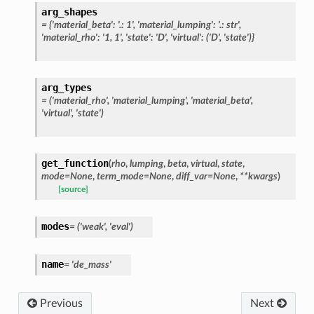
arg_shapes
=
{'material_beta':
'.:
1',
'material_lumping':
'.:
str',
'material_rho':
'1,
1',
'state':
'D',
'virtual':
('D',
'state')}
arg_types
=
('material_rho',
'material_lumping',
'material_beta',
'virtual',
'state')
get_function
(
rho
,
lumping
,
beta
,
virtual
,
state
,
mode
=
None
,
term_mode
=
None
,
diff_var
=
None
,
**
kwargs
)
[source]
modes
=
('weak',
'eval')
name
=
'de_mass'
Previous
Next