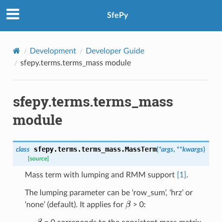
SfePy
Development
Developer Guide
sfepy.terms.terms_mass module
sfepy.terms.terms_mass
module
sfepy.terms.terms_mass.
MassTerm
class
(
*
args
,
**
kwargs
)
[source]
Mass term with lumping and RMM support
[1]
.
The lumping parameter can be ‘row_sum’, ‘hrz’ or
‘none’ (default). It applies for
> 0: