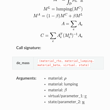
Call signature
:
(material_rho,
material_lumping,
de_mass
material_beta,
virtual,
state)
Arguments
:
material:
material: lumping
material:
virtual/parameter_1:
state/parameter_2: