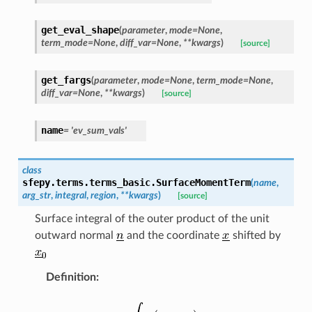
get_eval_shape
(
parameter
,
mode
=
None
,
term_mode
=
None
,
diff_var
=
None
,
**
kwargs
)
[source]
get_fargs
(
parameter
,
mode
=
None
,
term_mode
=
None
,
diff_var
=
None
,
**
kwargs
)
[source]
name
=
'ev_sum_vals'
class
sfepy.terms.terms_basic.
SurfaceMomentTerm
(
name
,
arg_str
,
integral
,
region
,
**
kwargs
)
[source]
Surface integral of the outer product of the unit
outward normal
and the coordinate
shifted by
Definition
: