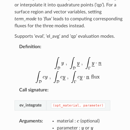
or interpolate it into quadrature points (‘qp’). For a
surface region and vector variables, setting
term_mode
to
‘flux’
leads to computing corresponding
fluxes for the three modes instead.
Supports ‘eval’, ‘el_avg’ and ‘qp’ evaluation modes.
Definition
:
Call signature
:
ev_integrate
(opt_material,
parameter)
Arguments
:
material :
(optional)
parameter :
or