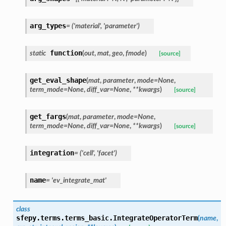
arg_types
=
('material',
'parameter')
function
static
(
out
,
mat
,
geo
,
fmode
)
[source]
get_eval_shape
(
mat
,
parameter
,
mode
=
None
,
term_mode
=
None
,
diff_var
=
None
,
**
kwargs
)
[source]
get_fargs
(
mat
,
parameter
,
mode
=
None
,
term_mode
=
None
,
diff_var
=
None
,
**
kwargs
)
[source]
integration
=
('cell',
'facet')
name
=
'ev_integrate_mat'
class
sfepy.terms.terms_basic.
IntegrateOperatorTerm
(
name
,