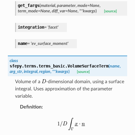
get_fargs
(
material
,
parameter
,
mode
=
None
,
term_mode
=
None
,
diff_var
=
None
,
**
kwargs
)
[source]
integration
=
'facet'
name
=
'ev_surface_moment'
class
sfepy.terms.terms_basic.
VolumeSurfaceTerm
(
name
,
arg_str
,
integral
,
region
,
**
kwargs
)
[source]
Volume of a
-dimensional domain, using a surface
integral. Uses approximation of the parameter
variable.
Definition
: