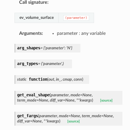
Call signature
:
ev_volume_surface
(parameter)
Arguments
:
parameter : any variable
arg_shapes
=
{'parameter':
'N'}
arg_types
=
('parameter',)
function
static
(
out
,
in_
,
cmap
,
conn
)
get_eval_shape
(
parameter
,
mode
=
None
,
term_mode
=
None
,
diff_var
=
None
,
**
kwargs
)
[source]
get_fargs
(
parameter
,
mode
=
None
,
term_mode
=
None
,
diff_var
=
None
,
**
kwargs
)
[source]