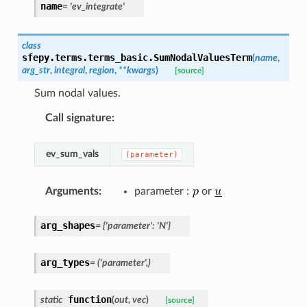
name
=
'ev_integrate'
class
sfepy.terms.terms_basic.
SumNodalValuesTerm
(
name
,
arg_str
,
integral
,
region
,
**
kwargs
)
[source]
Sum nodal values.
Call signature
:
ev_sum_vals
(parameter)
Arguments
:
parameter :
or
arg_shapes
=
{'parameter':
'N'}
arg_types
=
('parameter',)
function
static
(
out
,
vec
)
[source]