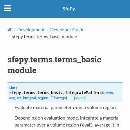
SfePy
Development
Developer Guide
sfepy.terms.terms_basic module
sfepy.terms.terms_basic
module
class
sfepy.terms.terms_basic.
IntegrateMatTerm
(
name
,
arg_str
,
integral
,
region
,
**
kwargs
)
[source]
Evaluate material parameter
in a volume region.
Depending on evaluation mode, integrate a material
parameter over a volume region (‘eval’), average it in