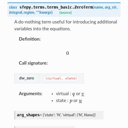
sfepy.terms.terms_basic.
ZeroTerm
class
(
name
,
arg_str
,
integral
,
region
,
**
kwargs
)
[source]
A do-nothing term useful for introducing additional
variables into the equations.
Definition
:
Call signature
:
dw_zero
(virtual,
state)
Arguments
:
virtual :
or
state :
or
arg_shapes
=
{'state':
'N',
'virtual':
('N',
None)}