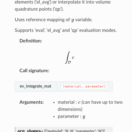
elements (‘el_avg’) or interpolate it into volume
quadrature points (‘qp’).
Uses reference mapping of
variable.
Supports ‘eval’, ‘el_avg’ and ‘qp’ evaluation modes.
Definition
:
Call signature
:
ev_integrate_mat
(material,
parameter)
Arguments
:
material :
(can have up to two
dimensions)
parameter :
arg_shapes
=
[{'material':
'N,
N',
'parameter':
'N'}]