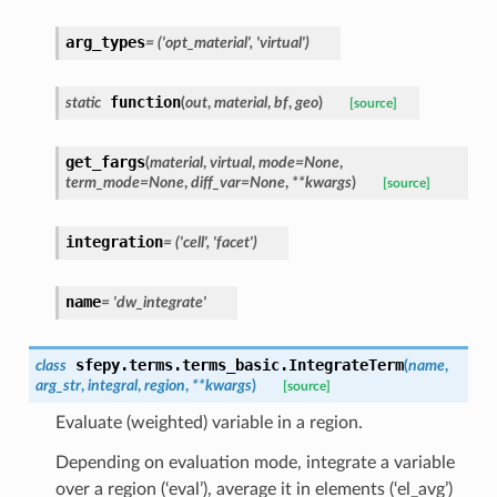
arg_types
=
('opt_material',
'virtual')
function
static
(
out
,
material
,
bf
,
geo
)
[source]
get_fargs
(
material
,
virtual
,
mode
=
None
,
term_mode
=
None
,
diff_var
=
None
,
**
kwargs
)
[source]
integration
=
('cell',
'facet')
name
=
'dw_integrate'
sfepy.terms.terms_basic.
IntegrateTerm
class
(
name
,
arg_str
,
integral
,
region
,
**
kwargs
)
[source]
Evaluate (weighted) variable in a region.
Depending on evaluation mode, integrate a variable
over a region (‘eval’), average it in elements (‘el_avg’)