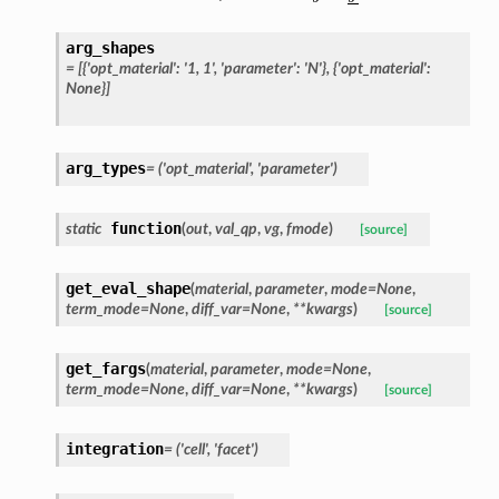
arg_shapes
=
[{'opt_material':
'1,
1',
'parameter':
'N'},
{'opt_material':
None}]
arg_types
=
('opt_material',
'parameter')
function
static
(
out
,
val_qp
,
vg
,
fmode
)
[source]
get_eval_shape
(
material
,
parameter
,
mode
=
None
,
term_mode
=
None
,
diff_var
=
None
,
**
kwargs
)
[source]
get_fargs
(
material
,
parameter
,
mode
=
None
,
term_mode
=
None
,
diff_var
=
None
,
**
kwargs
)
[source]
integration
=
('cell',
'facet')