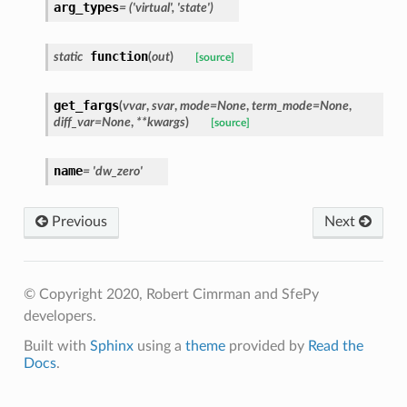
arg_types
=
('virtual',
'state')
function
static
(
out
)
[source]
get_fargs
(
vvar
,
svar
,
mode
=
None
,
term_mode
=
None
,
diff_var
=
None
,
**
kwargs
)
[source]
name
=
'dw_zero'
Previous
Next
© Copyright 2020, Robert Cimrman and SfePy
developers.
Built with
Sphinx
using a
theme
provided by
Read the
Docs
.