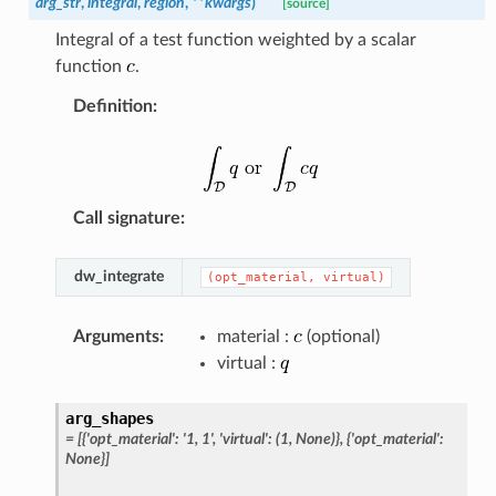
arg_str
,
integral
,
region
,
**
kwargs
)
[source]
Integral of a test function weighted by a scalar
function
.
Definition
:
Call signature
:
dw_integrate
(opt_material,
virtual)
Arguments
:
material :
(optional)
virtual :
arg_shapes
=
[{'opt_material':
'1,
1',
'virtual':
(1,
None)},
{'opt_material':
None}]