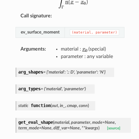
Call signature
:
ev_surface_moment
(material,
parameter)
Arguments
:
material :
(special)
parameter : any variable
arg_shapes
=
{'material':
'.:
D',
'parameter':
'N'}
arg_types
=
('material',
'parameter')
function
static
(
out
,
in_
,
cmap
,
conn
)
get_eval_shape
(
material
,
parameter
,
mode
=
None
,
term_mode
=
None
,
diff_var
=
None
,
**
kwargs
)
[source]