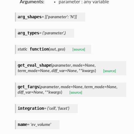
Arguments
:
parameter : any variable
arg_shapes
=
[{'parameter':
'N'}]
arg_types
=
('parameter',)
function
static
(
out
,
geo
)
[source]
get_eval_shape
(
parameter
,
mode
=
None
,
term_mode
=
None
,
diff_var
=
None
,
**
kwargs
)
[source]
get_fargs
(
parameter
,
mode
=
None
,
term_mode
=
None
,
diff_var
=
None
,
**
kwargs
)
[source]
integration
=
('cell',
'facet')
name
=
'ev_volume'