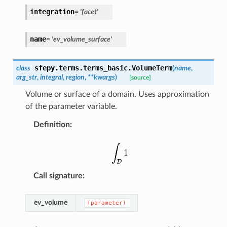
integration
=
'facet'
name
=
'ev_volume_surface'
sfepy.terms.terms_basic.
VolumeTerm
class
(
name
,
arg_str
,
integral
,
region
,
**
kwargs
)
[source]
Volume or surface of a domain. Uses approximation
of the parameter variable.
Definition
:
Call signature
:
ev_volume
(parameter)