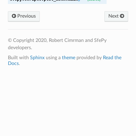
Previous
Next
© Copyright 2020, Robert Cimrman and SfePy
developers.
Built with
Sphinx
using a
theme
provided by
Read the
Docs
.