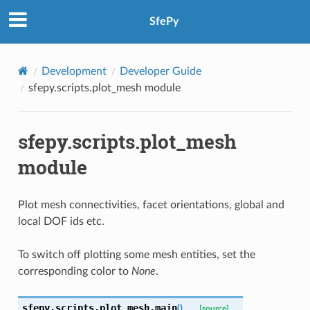
SfePy
Development
Developer Guide
sfepy.scripts.plot_mesh module
sfepy.scripts.plot_mesh
module
Plot mesh connectivities, facet orientations, global and
local DOF ids etc.
To switch off plotting some mesh entities, set the
corresponding color to
None
.
sfepy.scripts.plot_mesh.
main
(
)
[source]