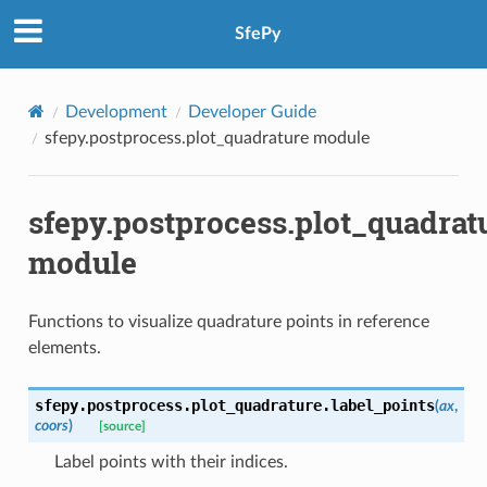
SfePy
Development
Developer Guide
sfepy.postprocess.plot_quadrature module
sfepy.postprocess.plot_quadrat
module
Functions to visualize quadrature points in reference
elements.
sfepy.postprocess.plot_quadrature.
label_points
(
ax
,
coors
)
[source]
Label points with their indices.