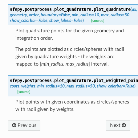
sfepy.postprocess.plot_quadrature.
plot_quadrature
(
ax
,
geometry
,
order
,
boundary
=
False
,
min_radius
=
10
,
max_radius
=
50
,
show_colorbar
=
False
,
show_labels
=
False
)
[source]
Plot quadrature points for the given geometry and
integration order.
The points are plotted as circles/spheres with radii
given by quadrature weights - the weights are
mapped to [
min_radius
,
max_radius
] interval.
sfepy.postprocess.plot_quadrature.
plot_weighted_poin
coors
,
weights
,
min_radius
=
10
,
max_radius
=
50
,
show_colorbar
=
False
)
[source]
Plot points with given coordinates as circles/spheres
with radii given by weights.
Previous
Next