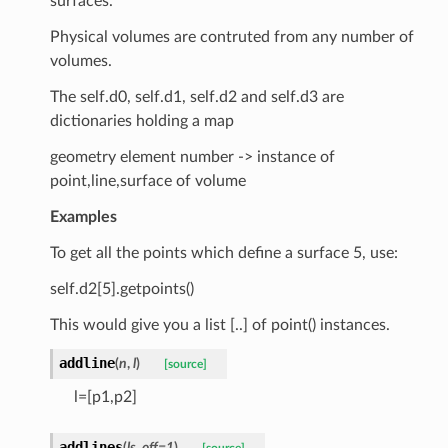
surfaces.
Physical volumes are contruted from any number of
volumes.
The self.d0, self.d1, self.d2 and self.d3 are
dictionaries holding a map
geometry element number -> instance of
point,line,surface of volume
Examples
To get all the points which define a surface 5, use:
self.d2[5].getpoints()
This would give you a list [..] of point() instances.
addline
(
n
,
l
)
[source]
l=[p1,p2]
addlines
(
ls
,
off
=
1
)