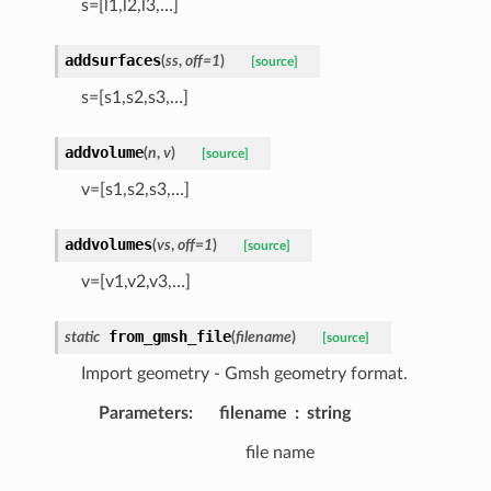
s=[l1,l2,l3,…]
addsurfaces
(
ss
,
off
=
1
)
[source]
s=[s1,s2,s3,…]
addvolume
(
n
,
v
)
[source]
v=[s1,s2,s3,…]
addvolumes
(
vs
,
off
=
1
)
[source]
v=[v1,v2,v3,…]
from_gmsh_file
static
(
filename
)
[source]
Import geometry - Gmsh geometry format.
Parameters
:
filename
string
file name