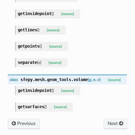
getinsidepoint
(
)
[source]
getlines
(
)
[source]
getpoints
(
)
[source]
separate
(
s
)
[source]
sfepy.mesh.geom_tools.
volume
class
(
g
,
n
,
v
)
[source]
getinsidepoint
(
)
[source]
getsurfaces
(
)
[source]
Previous
Next