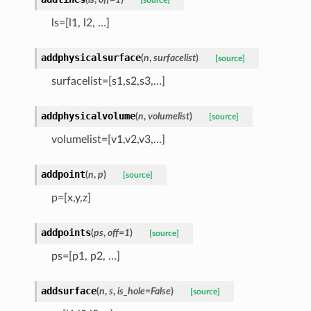
[source]
ls=[l1, l2, …]
addphysicalsurface
(
n
,
surfacelist
)
[source]
surfacelist=[s1,s2,s3,…]
addphysicalvolume
(
n
,
volumelist
)
[source]
volumelist=[v1,v2,v3,…]
addpoint
(
n
,
p
)
[source]
p=[x,y,z]
addpoints
(
ps
,
off
=
1
)
[source]
ps=[p1, p2, …]
addsurface
(
n
,
s
,
is_hole
=
False
)
[source]