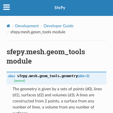
SfePy
Development
Developer Guide
sfepy.mesh.geom_tools module
sfepy.mesh.geom_tools
module
sfepy.mesh.geom_tools.
geometry
class
(
dim
=
3
)
[source]
The geometry is given by a sets of points (d0), lines
(d1), surfaces (d2) and volumes (d3). A lines are
constructed from 2 points, a surface from any
number of lines, a volume from any number of