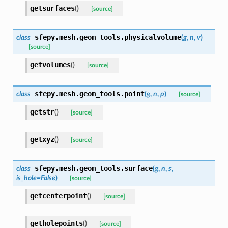
getsurfaces
(
)
[source]
sfepy.mesh.geom_tools.
physicalvolume
class
(
g
,
n
,
v
)
[source]
getvolumes
(
)
[source]
sfepy.mesh.geom_tools.
point
class
(
g
,
n
,
p
)
[source]
getstr
(
)
[source]
getxyz
(
)
[source]
sfepy.mesh.geom_tools.
surface
class
(
g
,
n
,
s
,
is_hole
=
False
)
[source]
getcenterpoint
(
)
[source]
getholepoints
(
)
[source]