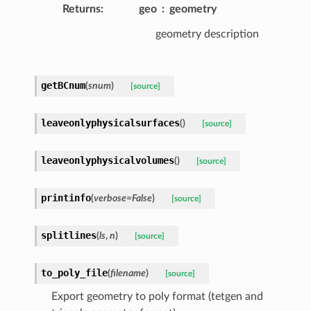
Returns
:
geo
geometry
geometry description
getBCnum
(
snum
)
[source]
leaveonlyphysicalsurfaces
(
)
[source]
leaveonlyphysicalvolumes
(
)
[source]
printinfo
(
verbose
=
False
)
[source]
splitlines
(
ls
,
n
)
[source]
to_poly_file
(
filename
)
[source]
Export geometry to poly format (tetgen and