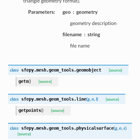
triangle geometry format).
Parameters
:
geo
geometry
geometry description
filename
string
file name
sfepy.mesh.geom_tools.
geomobject
class
[source]
getn
(
)
[source]
sfepy.mesh.geom_tools.
line
class
(
g
,
n
,
l
)
[source]
getpoints
(
)
[source]
sfepy.mesh.geom_tools.
physicalsurface
class
(
g
,
n
,
s
)
[source]