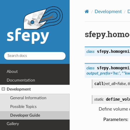
Development
D
sfepy.homo
sfepy.homogeni
class
sfepy.homogeni
class
About
output_prefix
=
'he:'
,
**
kw
Documentation
call
(
ret_all
=
False
,
t
Development
General Information
define_vol
static
Possible Topics
Define volume 
Developer Guide
Parameters
:
Gallery