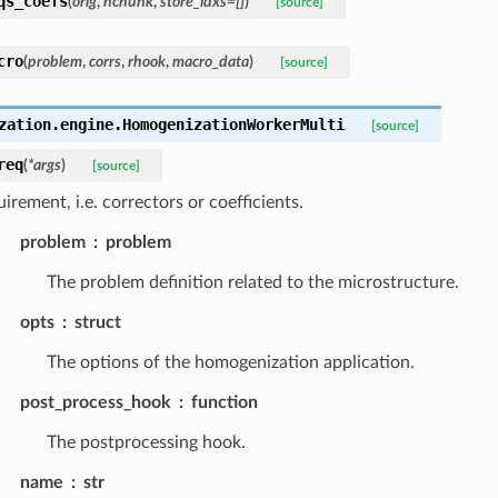
qs_coefs
(
orig
,
nchunk
,
store_idxs
=
[]
)
[source]
cro
(
problem
,
corrs
,
rhook
,
macro_data
)
[source]
zation.engine.
HomogenizationWorkerMulti
[source]
req
(
*
args
)
[source]
irement, i.e. correctors or coefficients.
problem
problem
The problem definition related to the microstructure.
opts
struct
The options of the homogenization application.
post_process_hook
function
The postprocessing hook.
name
str