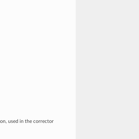
ion, used in the corrector