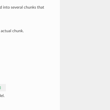
d into several chunks that
 actual chunk.
]
el.