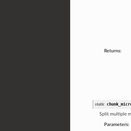
Returns
:
chunk_micr
static
Split multiple 
Parameters
: