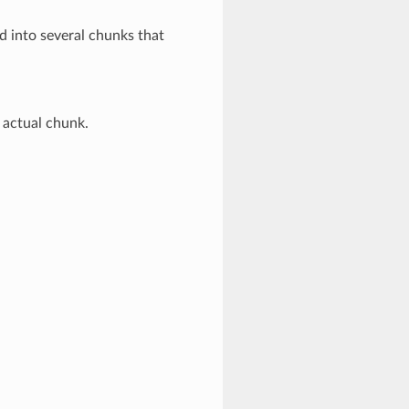
d into several chunks that
 actual chunk.