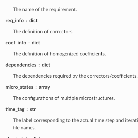
The name of the requirement.
req_info
dict
The definition of correctors.
coef_info
dict
The definition of homogenized coefficients.
dependencies
dict
The dependencies required by the correctors/coefficients.
micro_states
array
The configurations of multiple microstructures.
time_tag
str
The label corresponding to the actual time step and iterat
file names.