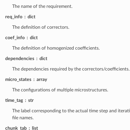
The name of the requirement.
req_info
dict
The definition of correctors.
coef_info
dict
The definition of homogenized coefficients.
dependencies
dict
The dependencies required by the correctors/coefficients.
micro_states
array
The configurations of multiple microstructures.
time_tag
str
The label corresponding to the actual time step and iterat
file names.
chunk_tab
list