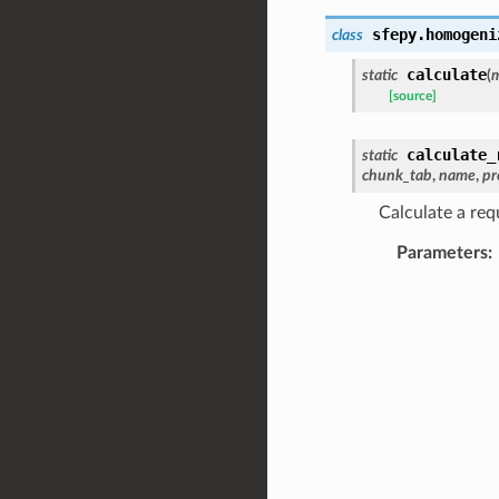
sfepy.homogeni
class
calculate
static
(
m
[source]
calculate_
static
chunk_tab
,
name
,
pr
Calculate a requ
Parameters
: