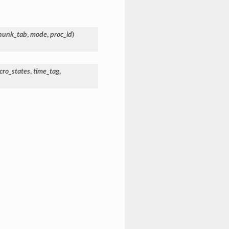
hunk_tab
,
mode
,
proc_id
)
cro_states
,
time_tag
,