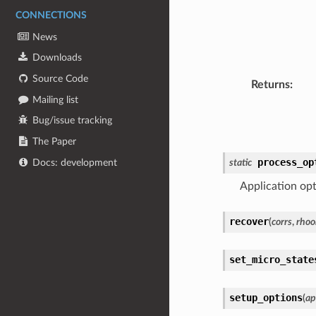
CONNECTIONS
News
Downloads
Source Code
Returns
:
Mailing list
Bug/issue tracking
The Paper
process_op
Docs: development
static
Application opt
recover
(
corrs
,
rhoo
set_micro_state
setup_options
(
ap