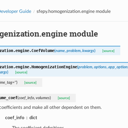
eveloper Guide
sfepy.homogenization.engine module
genization.engine module
zation.engine.
CoefVolume
(
name
,
problem
,
kwargs
)
[source]
zation.engine.
HomogenizationEngine
(
problem
,
options
,
app_option
args
)
[source]
ime_tag
=
''
)
[source]
ume_coef
(
coef_info
,
volumes
)
[source]
coefficients and make all other dependent on them.
coef_info
dict
The coefficient definitions.