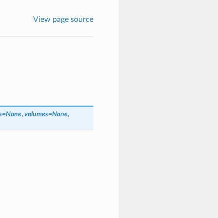
View page source
s
=
None
,
volumes
=
None
,