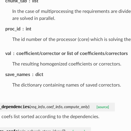
chunk_tab
list
In the case of multiprocessing the requirements are divide
are solved in parallel.
proc_id
int
The id number of the processor (core) which is solving the
val
coefficient/corrector or list of coefficients/correctors
The resulting homogenized coefficients or correctors.
save_names
dict
The dictionary containing names of saved correctors.
_dependencies
(
req_info
,
coef_info
,
compute_only
)
[source]
coefs list sorted according to the dependencies.