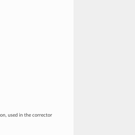
ion, used in the corrector