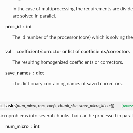
In the case of multiprocessing the requirements are divide
are solved in parallel.
proc_id
int
The id number of the processor (core) which is solving the
val
coefficient/corrector or list of coefficients/correctors
The resulting homogenized coefficients or correctors.
save_names
dict
The dictionary containing names of saved correctors.
o_tasks
(
num_micro
,
reqs
,
coefs
,
chunk_size
,
store_micro_idxs
=
[]
)
[source
microproblems into several chunks that can be processed in parall
num_micro
int