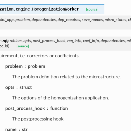
zation.engine.
HomogenizationWorker
[source]
ini_app
,
problem
,
dependencies
,
dep_requires
,
save_names
,
micro_states
,
c
req
(
problem
,
opts
,
post_process_hook
,
req_info
,
coef_info
,
dependencies
,
mi
oc_id
)
[source]
irement, i.e. correctors or coefficients.
problem
problem
The problem definition related to the microstructure.
opts
struct
The options of the homogenization application.
post_process_hook
function
The postprocessing hook.
name
str