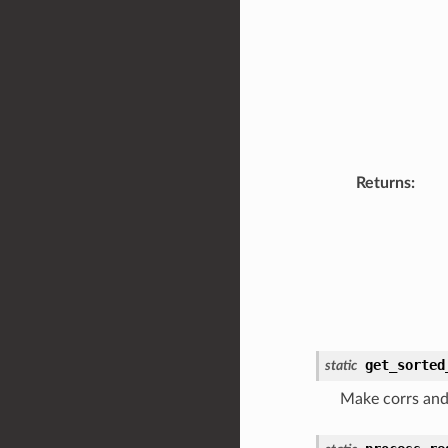
Returns
:
get_sorted
static
Make corrs and 