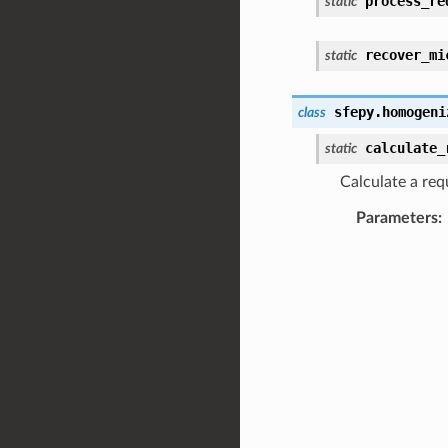
process_re
static
recover_mi
static
sfepy.homogeni
class
calculate_
static
Calculate a requ
Parameters
: