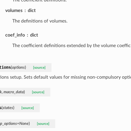
volumes
dict
The definitions of volumes.
coef_info
dict
The coefficient definitions extended by the volume coeffic
tions
(
options
)
[source]
ions setup. Sets default values for missing non-compulsory opti
k
,
macro_data
)
[source]
s
(
states
)
[source]
p_options
=
None
)
[source]