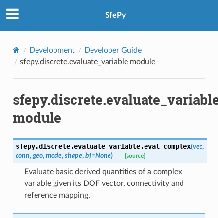
SfePy
Development
Developer Guide
sfepy.discrete.evaluate_variable module
sfepy.discrete.evaluate_variabl
module
sfepy.discrete.evaluate_variable.
eval_complex
(
vec
,
conn
,
geo
,
mode
,
shape
,
bf
=
None
)
[source]
Evaluate basic derived quantities of a complex
variable given its DOF vector, connectivity and
reference mapping.