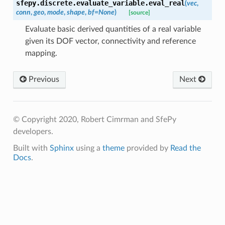
sfepy.discrete.evaluate_variable.
eval_real
(
vec
,
conn
,
geo
,
mode
,
shape
,
bf
=
None
)
[source]
Evaluate basic derived quantities of a real variable
given its DOF vector, connectivity and reference
mapping.
Previous
Next
© Copyright 2020, Robert Cimrman and SfePy
developers.
Built with
Sphinx
using a
theme
provided by
Read the
Docs
.