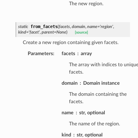
The new region.
from_facets
static
(
facets
,
domain
,
name
=
'region'
,
kind
=
'facet'
,
parent
=
None
)
[source]
Create a new region containing given facets.
Parameters
:
facets
array
The array with indices to uniqu
facets.
domain
Domain instance
The domain containing the
facets.
name
str, optional
The name of the region.
kind
str, optional