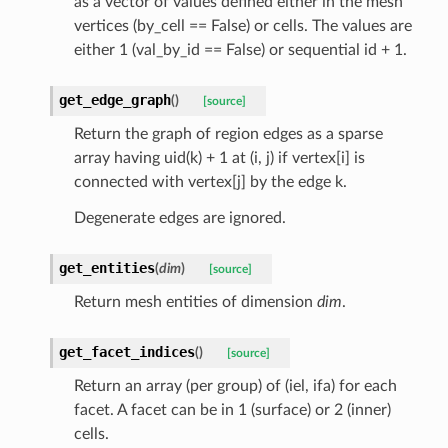
as a vector of values defined either in the mesh
vertices (by_cell == False) or cells. The values are
either 1 (val_by_id == False) or sequential id + 1.
get_edge_graph
(
)
[source]
Return the graph of region edges as a sparse
array having uid(k) + 1 at (i, j) if vertex[i] is
connected with vertex[j] by the edge k.
Degenerate edges are ignored.
get_entities
(
dim
)
[source]
Return mesh entities of dimension
dim
.
get_facet_indices
(
)
[source]
Return an array (per group) of (iel, ifa) for each
facet. A facet can be in 1 (surface) or 2 (inner)
cells.