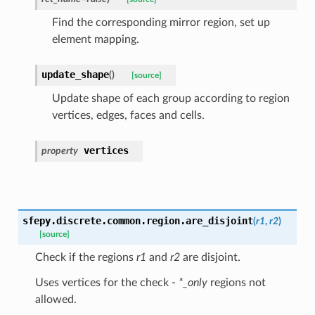
Find the corresponding mirror region, set up
element mapping.
update_shape
(
)
[source]
Update shape of each group according to region
vertices, edges, faces and cells.
vertices
property
sfepy.discrete.common.region.
are_disjoint
(
r1
,
r2
)
[source]
Check if the regions
r1
and
r2
are disjoint.
Uses vertices for the check -
*_only
regions not
allowed.