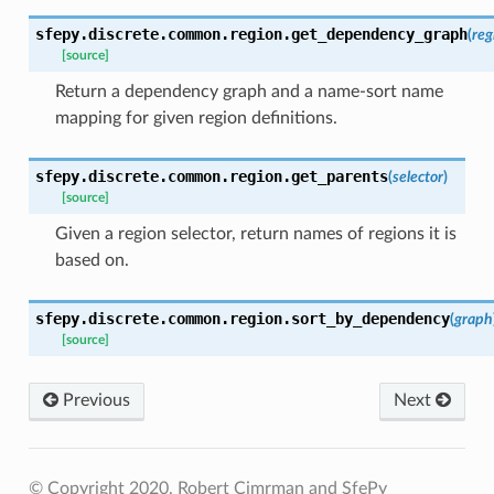
sfepy.discrete.common.region.
get_dependency_graph
(
reg
[source]
Return a dependency graph and a name-sort name
mapping for given region definitions.
sfepy.discrete.common.region.
get_parents
(
selector
)
[source]
Given a region selector, return names of regions it is
based on.
sfepy.discrete.common.region.
sort_by_dependency
(
graph
[source]
Previous
Next
© Copyright 2020, Robert Cimrman and SfePy