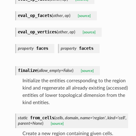
eval_op_facets
(
other
,
op
)
[source]
eval_op_vertices
(
other
,
op
)
[source]
faces
facets
property
property
finalize
(
allow_empty
=
False
)
[source]
Initialize the entities corresponding to the region
kind and regenerate all already existing (accessed)
entities of lower topological dimension from the
kind entities.
from_cells
static
(
cells
,
domain
,
name
=
'region'
,
kind
=
'cell'
,
parent
=
None
)
[source]
Create a new region containing given cells.