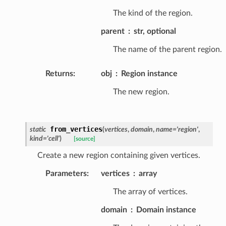
The kind of the region.
parent
str, optional
The name of the parent region.
Returns
:
obj
Region instance
The new region.
from_vertices
static
(
vertices
,
domain
,
name
=
'region'
,
kind
=
'cell'
)
[source]
Create a new region containing given vertices.
Parameters
:
vertices
array
The array of vertices.
domain
Domain instance