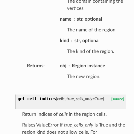
The domain containing the
vertices.
name
str, optional
The name of the region.
kind
str, optional
The kind of the region.
Returns
:
obj
Region instance
The new region.
get_cell_indices
(
cells
,
true_cells_only
=
True
)
[source]
Return indices of
cells
in the region cells.
Raises ValueError if
true_cells_only
is True and the
region kind does not allow cells. For