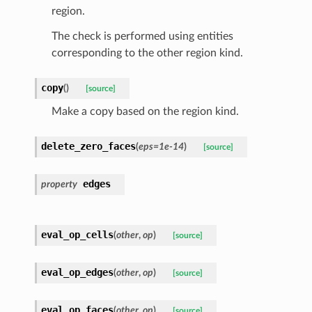
region.
The check is performed using entities
corresponding to the other region kind.
copy
(
)
[source]
Make a copy based on the region kind.
delete_zero_faces
(
eps
=
1e-14
)
[source]
edges
property
eval_op_cells
(
other
,
op
)
[source]
eval_op_edges
(
other
,
op
)
[source]
eval_op_faces
(
other
,
op
)
[source]