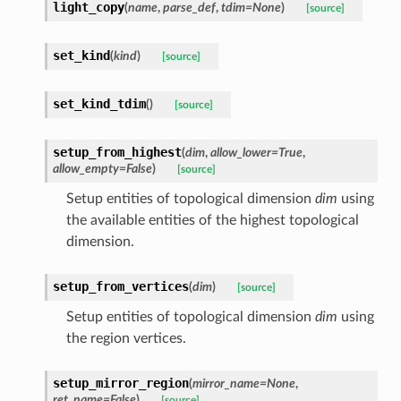
light_copy
(
name
,
parse_def
,
tdim
=
None
)
[source]
set_kind
(
kind
)
[source]
set_kind_tdim
(
)
[source]
setup_from_highest
(
dim
,
allow_lower
=
True
,
allow_empty
=
False
)
[source]
Setup entities of topological dimension
dim
using
the available entities of the highest topological
dimension.
setup_from_vertices
(
dim
)
[source]
Setup entities of topological dimension
dim
using
the region vertices.
setup_mirror_region
(
mirror_name
=
None
,
ret_name
=
False
)
[source]