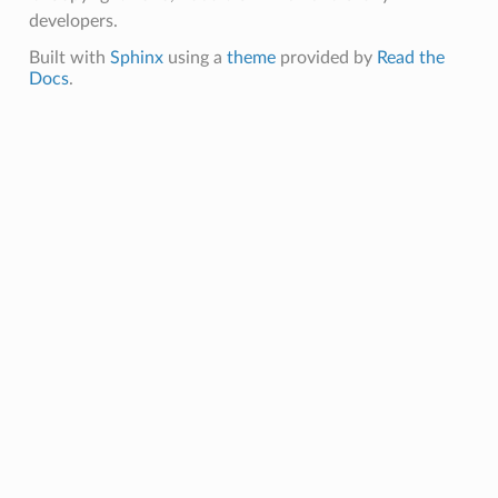
developers.
Built with
Sphinx
using a
theme
provided by
Read the
Docs
.