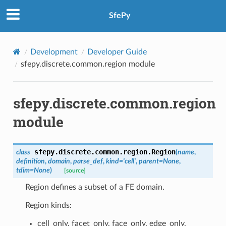
SfePy
Development
Developer Guide
sfepy.discrete.common.region module
sfepy.discrete.common.region
module
sfepy.discrete.common.region.
Region
class
(
name
,
definition
,
domain
,
parse_def
,
kind
=
'cell'
,
parent
=
None
,
tdim
=
None
)
[source]
Region defines a subset of a FE domain.
Region kinds:
cell_only, facet_only, face_only, edge_only,