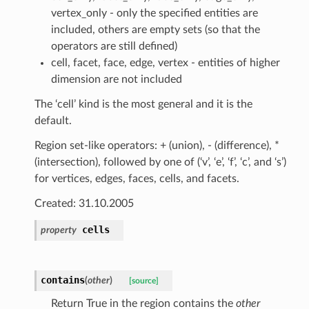
vertex_only - only the specified entities are
included, others are empty sets (so that the
operators are still defined)
cell, facet, face, edge, vertex - entities of higher
dimension are not included
The ‘cell’ kind is the most general and it is the
default.
Region set-like operators: + (union), - (difference), *
(intersection), followed by one of (‘v’, ‘e’, ‘f’, ‘c’, and ‘s’)
for vertices, edges, faces, cells, and facets.
Created: 31.10.2005
cells
property
contains
(
other
)
[source]
Return True in the region contains the
other