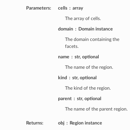
Parameters
:
cells
array
The array of cells.
domain
Domain instance
The domain containing the
facets.
name
str, optional
The name of the region.
kind
str, optional
The kind of the region.
parent
str, optional
The name of the parent region.
Returns
:
obj
Region instance