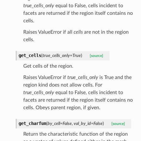
true_cells_only
equal to False, cells incident to
facets are returned if the region itself contains no
cells.
Raises ValueError if all
cells
are not in the region
cells.
get_cells
(
true_cells_only
=
True
)
[source]
Get cells of the region.
Raises ValueError if
true_cells_only
is True and the
region kind does not allow cells. For
true_cells_only
equal to False, cells incident to
facets are returned if the region itself contains no
cells. Obeys parent region, if given.
get_charfun
(
by_cell
=
False
,
val_by_id
=
False
)
[source]
Return the characteristic function of the region