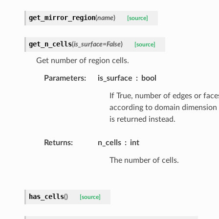
get_mirror_region
(
name
)
[source]
get_n_cells
(
is_surface
=
False
)
[source]
Get number of region cells.
Parameters
:
is_surface
bool
If True, number of edges or face
according to domain dimension
is returned instead.
Returns
:
n_cells
int
The number of cells.
has_cells
(
)
[source]