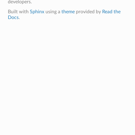
developers.
Built with
Sphinx
using a
theme
provided by
Read the
Docs
.