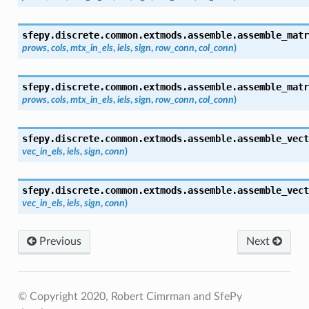
sfepy.discrete.common.extmods.assemble.
assemble_matr
prows
,
cols
,
mtx_in_els
,
iels
,
sign
,
row_conn
,
col_conn
)
sfepy.discrete.common.extmods.assemble.
assemble_matr
prows
,
cols
,
mtx_in_els
,
iels
,
sign
,
row_conn
,
col_conn
)
sfepy.discrete.common.extmods.assemble.
assemble_vect
vec_in_els
,
iels
,
sign
,
conn
)
sfepy.discrete.common.extmods.assemble.
assemble_vect
vec_in_els
,
iels
,
sign
,
conn
)
Previous
Next
© Copyright 2020, Robert Cimrman and SfePy