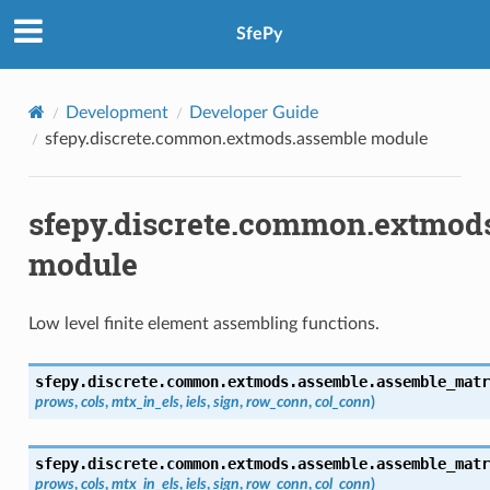
SfePy
Development
Developer Guide
sfepy.discrete.common.extmods.assemble module
sfepy.discrete.common.extmod
module
Low level finite element assembling functions.
sfepy.discrete.common.extmods.assemble.
assemble_matr
prows
,
cols
,
mtx_in_els
,
iels
,
sign
,
row_conn
,
col_conn
)
sfepy.discrete.common.extmods.assemble.
assemble_matr
prows
,
cols
,
mtx_in_els
,
iels
,
sign
,
row_conn
,
col_conn
)