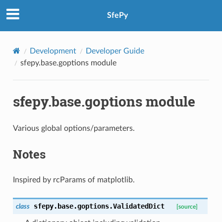
SfePy
Development
Developer Guide
sfepy.base.goptions module
sfepy.base.goptions module
Various global options/parameters.
Notes
Inspired by rcParams of matplotlib.
sfepy.base.goptions.
ValidatedDict
class
[source]