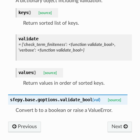
A dictionary object including validation.
keys
(
)
[source]
Return sorted list of keys.
validate
=
{'check_term_finiteness':
<function
validate_bool>,
'verbose':
<function
validate_bool>}
values
(
)
[source]
Return values in order of sorted keys.
sfepy.base.goptions.
validate_bool
(
val
)
[source]
Convert b to a boolean or raise a ValueError.
Previous
Next